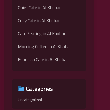
Quiet Cafe in Al Khobar
Cozy Cafe in Al Khobar
Cafe Seating in Al Khobar
Morning Coffee in Al Khobar
Espresso Cafe in Al Khobar
Categories
Uncategorized