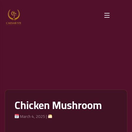
Chicken Mushroom
March 4, 2025 |