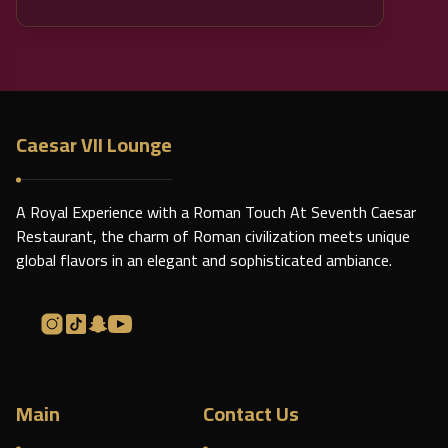
Caesar VII Lounge
A Royal Experience with a Roman Touch At Seventh Caesar
Restaurant, the charm of Roman civilization meets unique
global flavors in an elegant and sophisticated ambiance.
Main
Contact Us