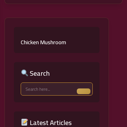
Chicken Mushroom
Search
Latest Articles