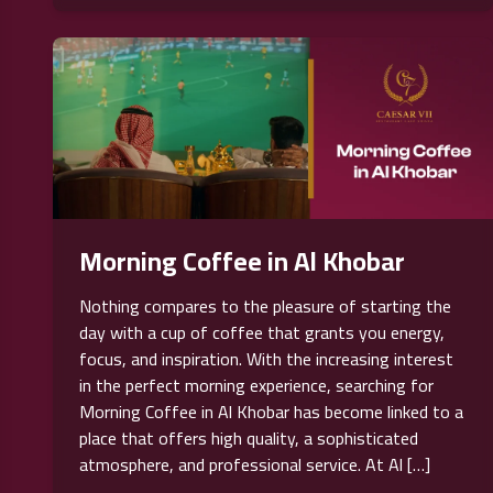
Morning Coffee in Al Khobar
Nothing compares to the pleasure of starting the
day with a cup of coffee that grants you energy,
focus, and inspiration. With the increasing interest
in the perfect morning experience, searching for
Morning Coffee in Al Khobar has become linked to a
place that offers high quality, a sophisticated
atmosphere, and professional service. At Al […]