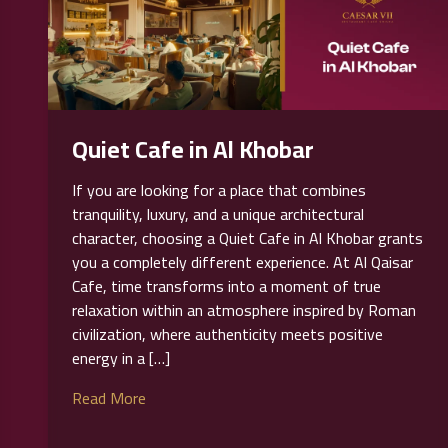
Quiet Cafe in Al Khobar
If you are looking for a place that combines
tranquility, luxury, and a unique architectural
character, choosing a Quiet Cafe in Al Khobar grants
you a completely different experience. At Al Qaisar
Cafe, time transforms into a moment of true
relaxation within an atmosphere inspired by Roman
civilization, where authenticity meets positive
energy in a […]
Read More