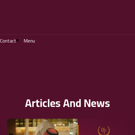
Contact
Menu
Articles And News