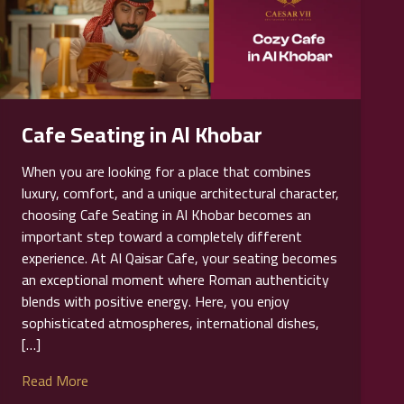
Cafe Seating in Al Khobar
When you are looking for a place that combines
luxury, comfort, and a unique architectural character,
choosing Cafe Seating in Al Khobar becomes an
important step toward a completely different
experience. At Al Qaisar Cafe, your seating becomes
an exceptional moment where Roman authenticity
blends with positive energy. Here, you enjoy
sophisticated atmospheres, international dishes,
[…]
Read More