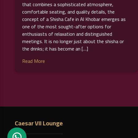
that combines a sophisticated atmosphere,
comfortable seating, and quality details, the
concept of a Shisha Cafe in Al Khobar emerges as
one of the most sought-after options for
enthusiasts of relaxation and distinguished
meetings. It is no longer just about the shisha or
the drinks; it has become an […]
Read More
Posts
pagination
Caesar VII Lounge