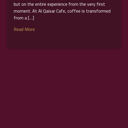
but on the entire experience from the very first
moment. At Al Qaisar Cafe, coffee is transformed
from a […]
Read More