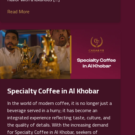
Read More
Specialty Coffee in Al Khobar
In the world of modern coffee, it is no longer just a
beverage served in a hurry; it has become an
integrated experience reflecting taste, culture, and
the quality of details. With the increasing demand
for Specialty Coffee in Al Khobar, seekers of