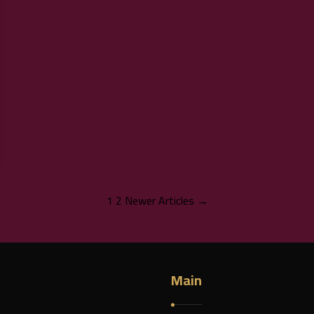
1
2
Newer Articles →
Main