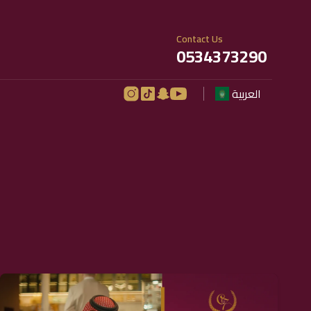
Contact Us
0534373290
العربية