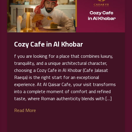
Cozy Cafe in Al Khobar
f you are looking for a place that combines luxury,
tranquility, and a unique architectural character,
choosing a Cozy Cafe in Al Khobar (Cafe Jalasat
Raeqa) is the right start for an exceptional
experience. At Al Qaisar Cafe, your visit transforms
into a complete moment of comfort and refined
taste, where Roman authenticity blends with […]
Read More