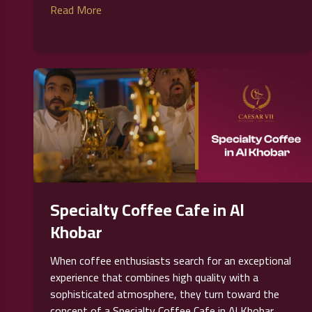
Read More
Specialty Coffee Cafe in Al
Khobar
When coffee enthusiasts search for an exceptional
experience that combines high quality with a
sophisticated atmosphere, they turn toward the
concept of a Specialty Coffee Cafe in Al Khobar,