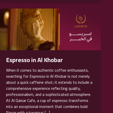
Espresso in Al Khobar
When it comes to authentic coffee enthusiasts,
searching for Espresso in Al Khobar is not merely
about a quick caffeine shot; it extends to include a
comprehensive experience reflecting quality,
professionalism, and a sophisticated atmosphere.
At Al Qaisar Cafe, a cup of espresso transforms
into an exceptional moment that combines bold
flavor with a luxurious […]