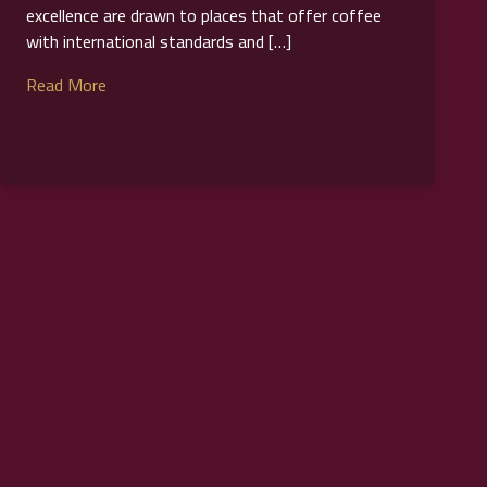
excellence are drawn to places that offer coffee
with international standards and […]
Read More