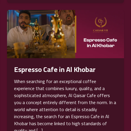
Espresso Cafe in Al Khobar
When searching for an exceptional coffee
experience that combines luxury, quality, and a
sophisticated atmosphere, Al Qaisar Cafe offers
you a concept entirely different from the norm. In a
world where attention to detail is steadily
increasing, the search for an Espresso Cafe in Al
Khobar has become linked to high standards of
quality and […]