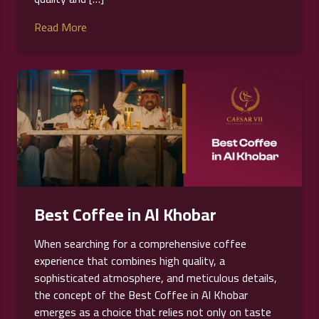
Read More
Best Coffee in Al Khobar
When searching for a comprehensive coffee
experience that combines high quality, a
sophisticated atmosphere, and meticulous details,
the concept of the Best Coffee in Al Khobar
emerges as a choice that relies not only on taste