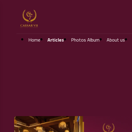
Home
Articles
Photos Album
About us