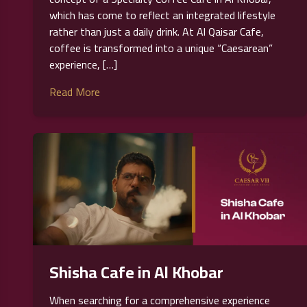
which has come to reflect an integrated lifestyle
rather than just a daily drink. At Al Qaisar Cafe,
coffee is transformed into a unique “Caesarean”
experience, […]
Read More
Shisha Cafe in Al Khobar
When searching for a comprehensive experience