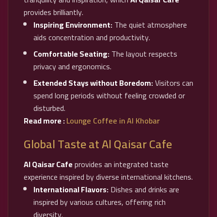
provides brilliantly.
Inspiring Environment:
The quiet atmosphere
aids concentration and productivity.
Comfortable Seating:
The layout respects
privacy and ergonomics.
Extended Stays without Boredom:
Visitors can
spend long periods without feeling crowded or
disturbed.
Read more :
Lounge Coffee in Al Khobar
Global Taste at Al Qaisar Cafe
Al Qaisar Cafe
provides an integrated taste
experience inspired by diverse international kitchens.
International Flavors:
Dishes and drinks are
inspired by various cultures, offering rich
diversity.