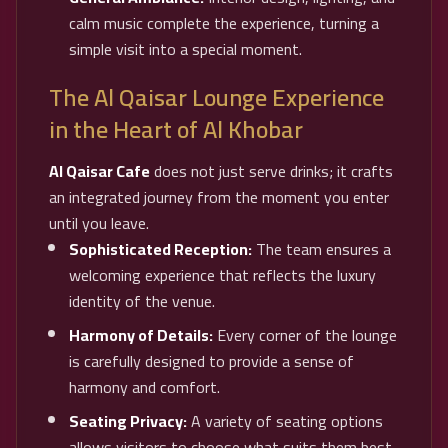
calm music complete the experience, turning a
simple visit into a special moment.
The Al Qaisar Lounge Experience
in the Heart of Al Khobar
Al Qaisar Cafe
does not just serve drinks; it crafts
an integrated journey from the moment you enter
until you leave.
Sophisticated Reception:
The team ensures a
welcoming experience that reflects the luxury
identity of the venue.
Harmony of Details:
Every corner of the lounge
is carefully designed to provide a sense of
harmony and comfort.
Seating Privacy:
A variety of seating options
allows visitors to choose what suits them best,