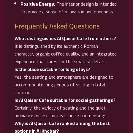
Positive Energy:
The interior design is intended
to provide a sense of relaxation and openness.
Frequently Asked Questions
What distinguishes Al Qaisar Cafe from others?
It is distinguished by its authentic Roman
character, organic coffee quality, and an integrated
experience that cares for the smallest details.
Is the place suitable for long stays?
Yes, the seating and atmosphere are designed to
accommodate long periods of sitting in total
comfort.
Is Al Qaisar Cafe suitable for social gatherings?
Certainly, the variety of seating and the quiet
ambiance make it an ideal choice for meetings.
Why is Al Qaisar Cafe ranked among the best
options in Al Khobar?