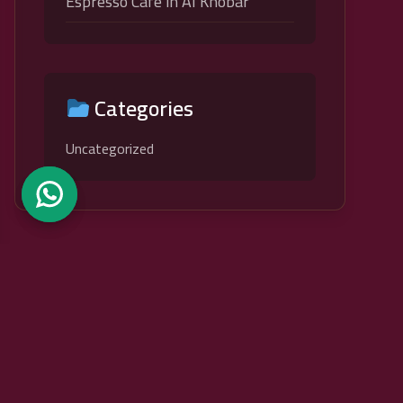
Espresso Cafe in Al Khobar
Categories
Uncategorized
Caesar VII Lounge
A Royal Experience with a Roman Touch At Seventh Caesar
Restaurant, the charm of Roman civilization meets unique