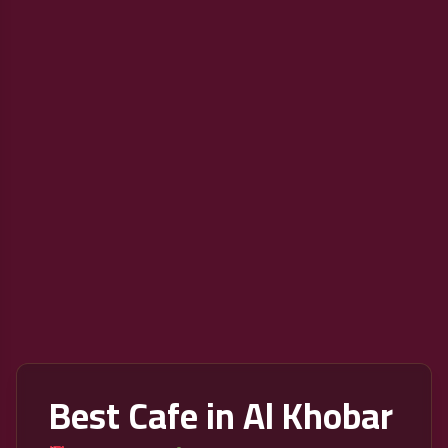
Best Cafe in Al Khobar