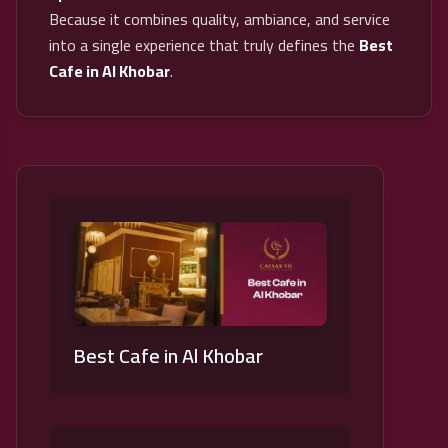
Because it combines quality, ambiance, and service
into a single experience that truly defines the
Best
Cafe in Al Khobar
.
Best Cafe in Al Khobar