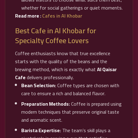
whether for social gatherings or quiet moments.
Read more :
Cafes in Al Khobar
Best Cafe in Al Khobar for
Specialty Coffee Lovers
Coffee enthusiasts know that true excellence
starts with the quality of the beans and the
brewing method, which is exactly what
Al Qaisar
Cafe
delivers professionally.
Bean Selection:
Coffee types are chosen with
care to ensure a rich and balanced flavor.
Preparation Methods:
Coffee is prepared using
modern techniques that preserve original taste
and aromatic scent.
Barista Expertise:
The team’s skill plays a