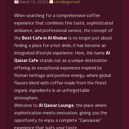
March 14, 2026 |
Uncategorized
When searching for a comprehensive coffee
experience that combines fine taste, sophisticated
ambiance, and professional service, the concept of
the
Best Cafe in Al Khobar
is no longer just about
finding a place for a hot drink; it has become an
integrated lifestyle experience. Here, the name
Al
Qaisar Cafe
stands out as a unique destination
offering an exceptional experience inspired by
Roman heritage and positive energy, where global
flavors blend with coffee made from the finest
organic ingredients in an unforgettable
atmosphere.
Welcome to
Al Qaisar Lounge
, the place where
sophistication meets innovation, giving you the
opportunity to enjoy a complete “Caesarean”
experience that suits your taste.