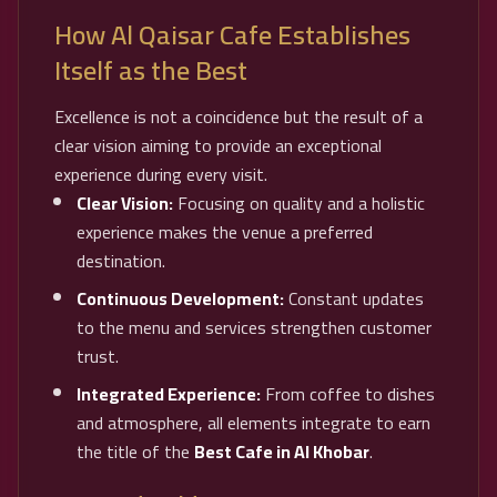
How Al Qaisar Cafe Establishes
Itself as the Best
Excellence is not a coincidence but the result of a
clear vision aiming to provide an exceptional
experience during every visit.
Clear Vision:
Focusing on quality and a holistic
experience makes the venue a preferred
destination.
Continuous Development:
Constant updates
to the menu and services strengthen customer
trust.
Integrated Experience:
From coffee to dishes
and atmosphere, all elements integrate to earn
the title of the
Best Cafe in Al Khobar
.