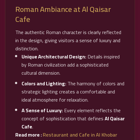
Roman Ambiance at Al Qaisar
Cafe
The authentic Roman character is clearly reflected
in the design, giving visitors a sense of luxury and
distinction.
Unique Architectural Design:
Details inspired
by Roman civilization add a sophisticated
cultural dimension.
Colors and Lighting:
The harmony of colors and
strategic lighting creates a comfortable and
ideal atmosphere for relaxation.
A Sense of Luxury:
Every element reflects the
concept of sophistication that defines
Al Qaisar
Cafe
.
Read more :
Restaurant and Cafe in Al Khobar