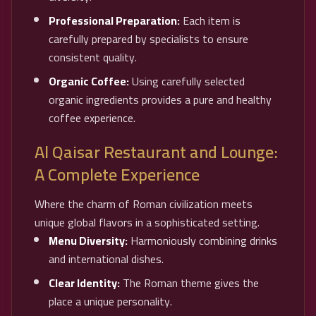
Professional Preparation:
Each item is
carefully prepared by specialists to ensure
consistent quality.
Organic Coffee:
Using carefully selected
organic ingredients provides a pure and healthy
coffee experience.
Al Qaisar Restaurant and Lounge:
A Complete Experience
Where the charm of Roman civilization meets
unique global flavors in a sophisticated setting.
Menu Diversity:
Harmoniously combining drinks
and international dishes.
Clear Identity:
The Roman theme gives the
place a unique personality.