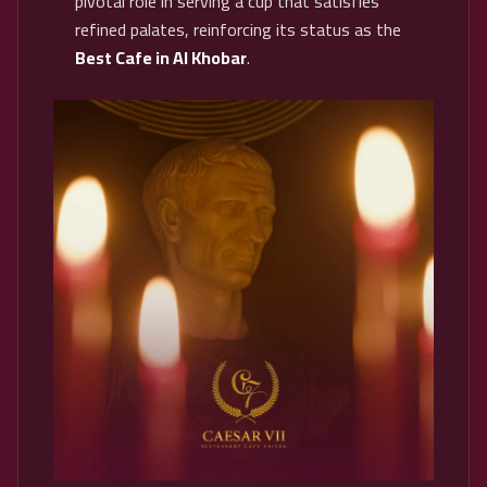
pivotal role in serving a cup that satisfies
refined palates, reinforcing its status as the
Best Cafe in Al Khobar
.