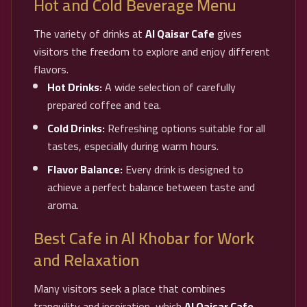
Hot and Cold Beverage Menu
The variety of drinks at
Al Qaisar Cafe
gives
visitors the freedom to explore and enjoy different
flavors.
Hot Drinks:
A wide selection of carefully
prepared coffee and tea.
Cold Drinks:
Refreshing options suitable for all
tastes, especially during warm hours.
Flavor Balance:
Every drink is designed to
achieve a perfect balance between taste and
aroma.
Best Cafe in Al Khobar for Work
and Relaxation
Many visitors seek a place that combines
tranquility and inspiration, which
Al Qaisar Cafe