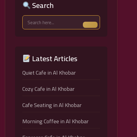
Search
Latest Articles
Quiet Cafe in Al Khobar
Cozy Cafe in Al Khobar
Cafe Seating in Al Khobar
Morning Coffee in Al Khobar