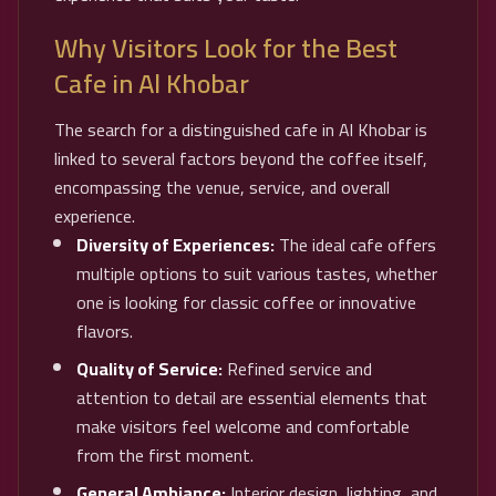
Why Visitors Look for the Best
Cafe in Al Khobar
The search for a distinguished cafe in Al Khobar is
linked to several factors beyond the coffee itself,
encompassing the venue, service, and overall
experience.
Diversity of Experiences:
The ideal cafe offers
multiple options to suit various tastes, whether
one is looking for classic coffee or innovative
flavors.
Quality of Service:
Refined service and
attention to detail are essential elements that
make visitors feel welcome and comfortable
from the first moment.
General Ambiance:
Interior design, lighting, and