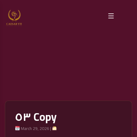
٥٣ Copy
March 29, 2026 |