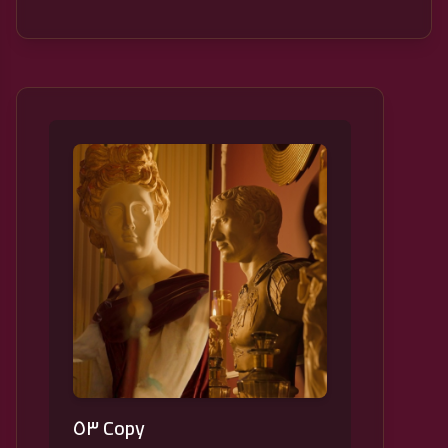
٥٣ Copy