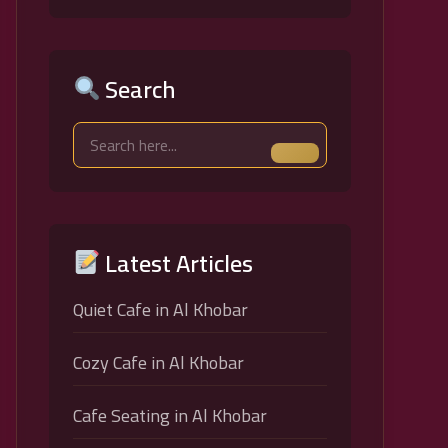
Search
Latest Articles
Quiet Cafe in Al Khobar
Cozy Cafe in Al Khobar
Cafe Seating in Al Khobar