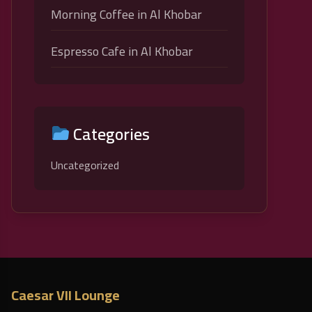
Morning Coffee in Al Khobar
Espresso Cafe in Al Khobar
Categories
Uncategorized
Caesar VII Lounge