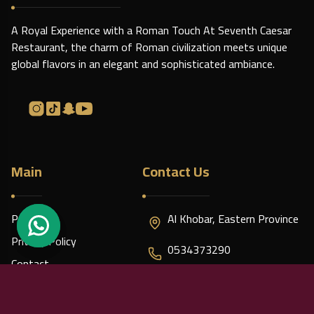
A Royal Experience with a Roman Touch At Seventh Caesar
Restaurant, the charm of Roman civilization meets unique
global flavors in an elegant and sophisticated ambiance.
Main
Contact Us
Policies
Al Khobar, Eastern Province
Privacy Policy
0534373290
Contact
caesar7.contact@gmail.com
About us