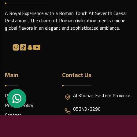
A Royal Experience with a Roman Touch At Seventh Caesar
Restaurant, the charm of Roman civilization meets unique
global flavors in an elegant and sophisticated ambiance.
Main
Contact Us
Policies
Al Khobar, Eastern Province
Privacy Policy
0534373290
Contact
caesar7.contact@gmail.com
About us