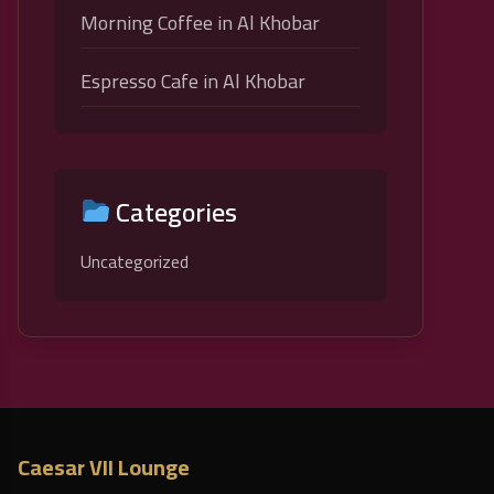
Morning Coffee in Al Khobar
Espresso Cafe in Al Khobar
Categories
Uncategorized
Caesar VII Lounge