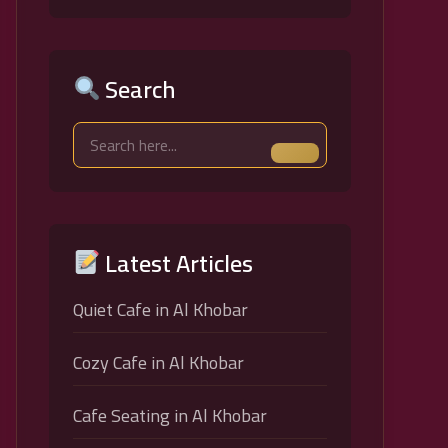
Search
Latest Articles
Quiet Cafe in Al Khobar
Cozy Cafe in Al Khobar
Cafe Seating in Al Khobar