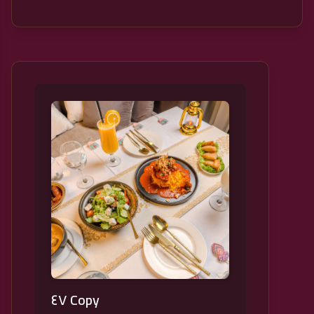
٤٧ Copy