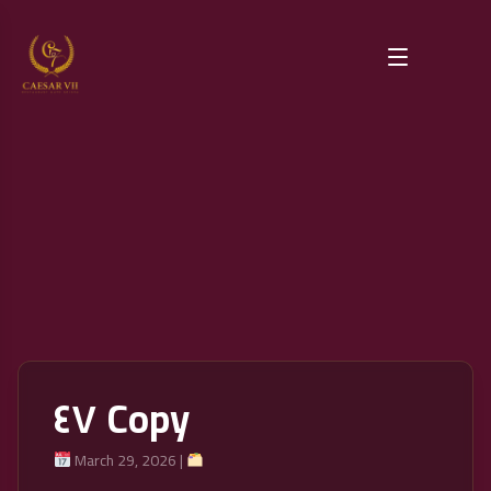
٤٧ Copy
March 29, 2026 |