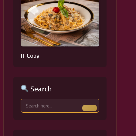
١٢ Copy
Search