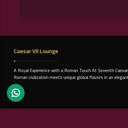
Caesar VII Lounge
A Royal Experience with a Roman Touch At Seventh Caesar
Roman civilization meets unique global flavors in an elega