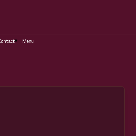
Contact
Menu