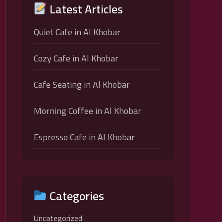
Latest Articles
Quiet Cafe in Al Khobar
Cozy Cafe in Al Khobar
Cafe Seating in Al Khobar
Morning Coffee in Al Khobar
Espresso Cafe in Al Khobar
Categories
Uncategorized