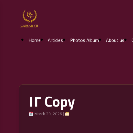
Home
Articles
Photos Album
About us
١٢ Copy
March 29, 2026 |