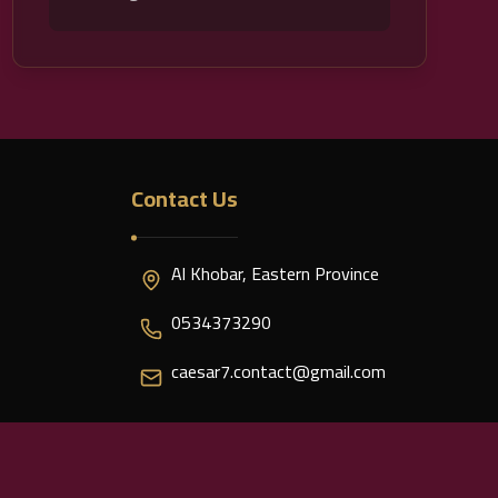
Contact Us
Al Khobar, Eastern Province
0534373290
caesar7.contact@gmail.com