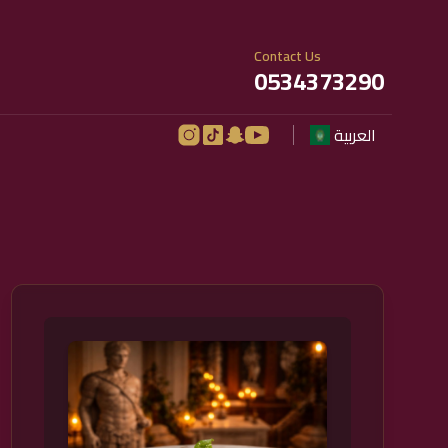
Contact Us
0534373290
العربية