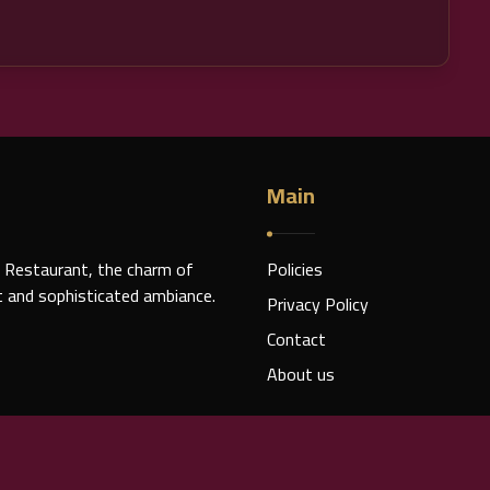
Main
 Restaurant, the charm of
Policies
nt and sophisticated ambiance.
Privacy Policy
Contact
About us
© 2026 Copyright Rights for Caesar VII